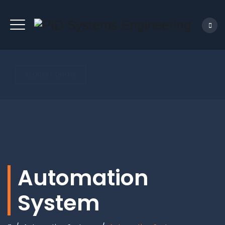
REQUEST QUOTE
Automation
System