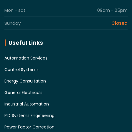
Mon - sat
09am - 05pm
Sunday
Closed
Useful Links
Automation Services
Control Systems
Energy Consultation
General Electricals
Industrial Automation
PID Systems Engineering
Power Factor Correction