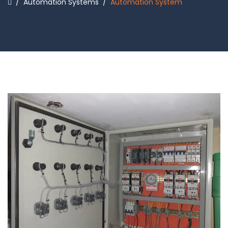
/
Automation Systems
/
Automation System