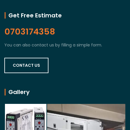
Get Free Estimate
0703174358
You can also contact us by filling a simple form.
CONTACT US
Gallery