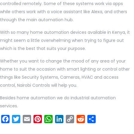
controlled remotely. Some of these systems work via apps
while others work with a voice assistant like Alexa, and others
through the main automation hub.
With so many home automation devices available in Kenya, it
might seem a little overwhelming when trying to figure out
which is the best that suits your purpose.
Whether you want to change the mood of any area of your
home to suit the occasion with smart lighting or control other
things like Security Systems, Cameras, HVAC and access
control, Nairobi Controls will help you.
Besides home automation we do industrial automation
services.
Facebook
Twitter
Email
Pinterest
WhatsApp
LinkedIn
Copy
Reddit
Share
Link