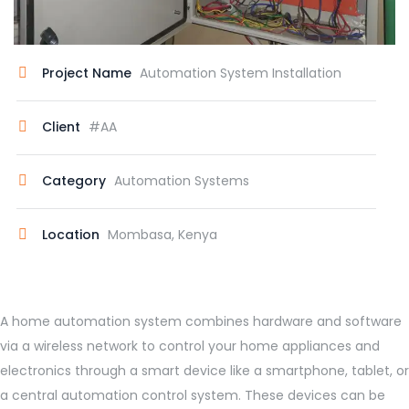
Project Name
Automation System Installation
Client
#AA
Category
Automation Systems
Location
Mombasa, Kenya
A home automation system combines hardware and software
via a wireless network to control your home appliances and
electronics through a smart device like a smartphone, tablet, or
a central automation control system. These devices can be