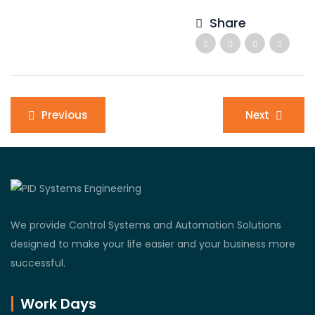
Share
Post
Previous
Next
navigation
We provide Control Systems and Automation Solutions
designed to make your life easier and your business more
successful.
Work Days