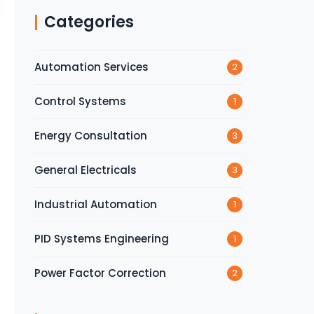
Categories
Automation Services
2
Control Systems
1
Energy Consultation
3
General Electricals
3
Industrial Automation
1
PID Systems Engineering
1
Power Factor Correction
2