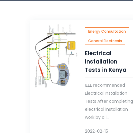
Energy Consultation
General Electricals
Electrical
Installation
Tests in Kenya
IEEE recommended
Electrical Installation
Tests After completin
electrical installation
work by a l...
2022-02-15