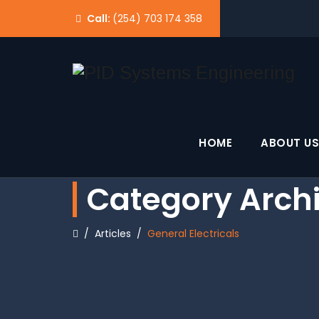
Call:
(254) 703 174 358
HOME
ABOUT US
Category Arch
/
Articles
/
General Electricals