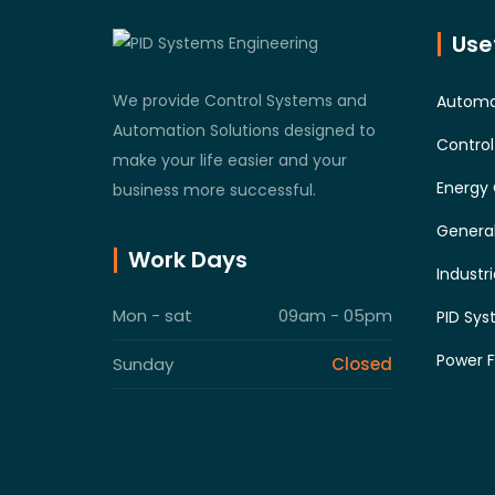
Usef
We provide Control Systems and
Automa
Automation Solutions designed to
Contro
make your life easier and your
Energy 
business more successful.
General
Work Days
Industr
Mon - sat
09am - 05pm
PID Sys
Power F
Sunday
Closed