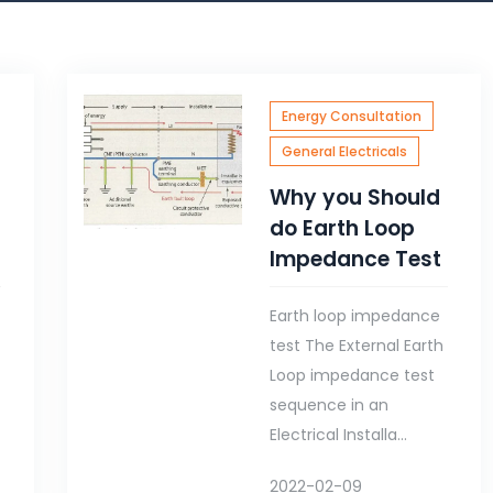
Energy Consultation
General Electricals
Why you Should
do Earth Loop
Impedance Test
Earth loop impedance
test The External Earth
g
Loop impedance test
sequence in an
Electrical Installa...
2022-02-09