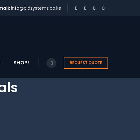
mail:
info@pidsystems.co.ke
G
SHOP!
REQUEST QUOTE
als