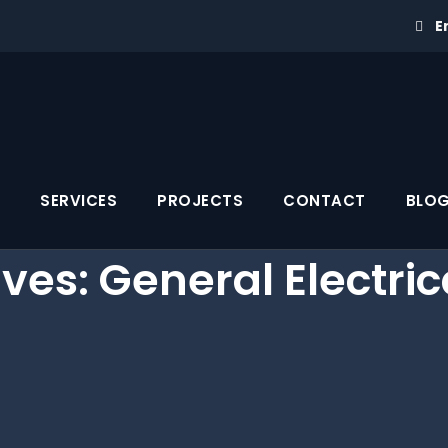
E
SERVICES
PROJECTS
CONTACT
BLO
ives:
General Electric