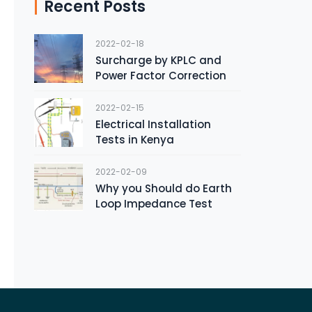
Recent Posts
2022-02-18
Surcharge by KPLC and
Power Factor Correction
2022-02-15
Electrical Installation
Tests in Kenya
2022-02-09
Why you Should do Earth
Loop Impedance Test