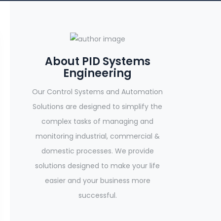
About PID Systems
Engineering
Our Control Systems and Automation
Solutions are designed to simplify the
complex tasks of managing and
monitoring industrial, commercial &
domestic processes. We provide
solutions designed to make your life
easier and your business more
successful.