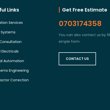
ul Links
Get Free Estimate
0703174358
tion Services
l Systems
You can also contact us by fil
simple form.
Consultation
 Electricals
CONTACT US
ial Automation
tems Engineering
actor Correction