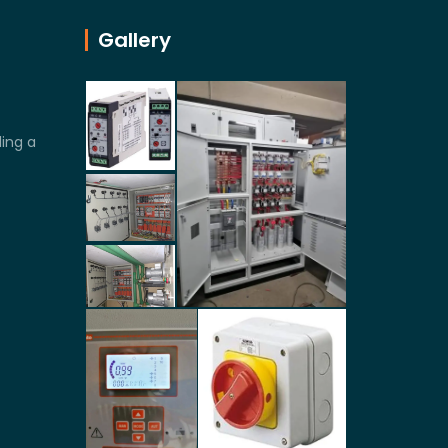
Gallery
ling a