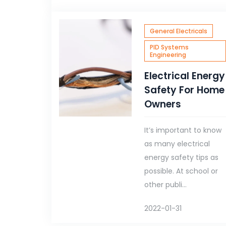
General Electricals
PID Systems
Engineering
Electrical Energy
Safety For Home
Owners
It’s important to know
as many electrical
energy safety tips as
possible. At school or
other publi...
2022-01-31