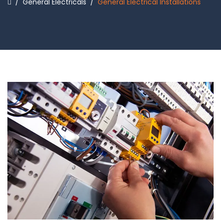
/
General Electricals
/
General Electrical Installations