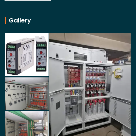
Gallery