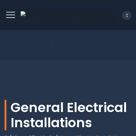
REQUEST QUOTE
General Electrical
Installations