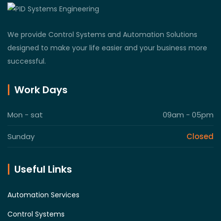
We provide Control Systems and Automation Solutions
designed to make your life easier and your business more
successful.
Work Days
Mon - sat
09am - 05pm
Sunday
Closed
Useful Links
Automation Services
Control Systems