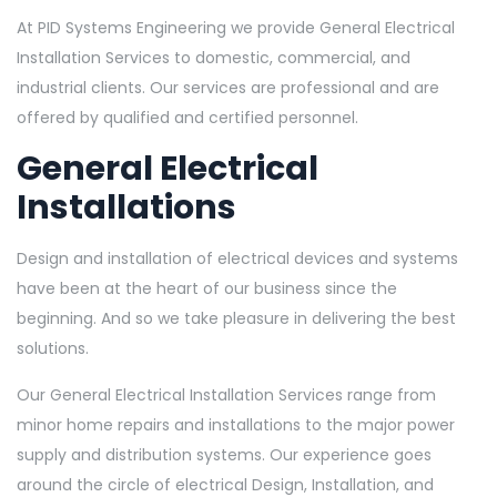
At PID Systems Engineering we provide General Electrical
Installation Services to domestic, commercial, and
industrial clients. Our services are professional and are
offered by qualified and certified personnel.
General Electrical
Installations
Design and installation of electrical devices and systems
have been at the heart of our business since the
beginning. And so we take pleasure in delivering the best
solutions.
Our General Electrical Installation Services range from
minor home repairs and installations to the major power
supply and distribution systems. Our experience goes
around the circle of electrical Design, Installation, and