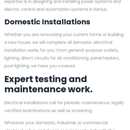
expertise is in designing and installing power systems and
electric control and automation systems in Kenya.
Domestic Installations
Whether you are renovating your current home or building
a new house, we will complete all domestic electrical
installation works for you. From general-purpose outlets,
lighting, direct circuits for air conditioning, panel heaters,
pool lighting, we have you covered.
Expert testing and
maintenance work.
Electrical Installations call for periodic maintenance, legally
certified examinations as well as screening.
Whatever your domestic, industrial, or commercial