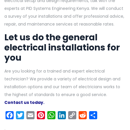
electrical setup and design requirements, talk with the
experts at PID Systems Engineering Kenya. We will conduct
a survey of your installations and offer professional advice,
repair, and maintenance services at reasonable rates.
Let us do the general
electrical installations for
you
Are you looking for a trained and expert electrical
technician? We provide a variety of electrical design and
installation options and our team of electricians works to
the highest of standards to ensure a good service.
Contact us today.
Facebook
Twitter
Email
Pinterest
WhatsApp
LinkedIn
Copy
Reddit
Share
Link