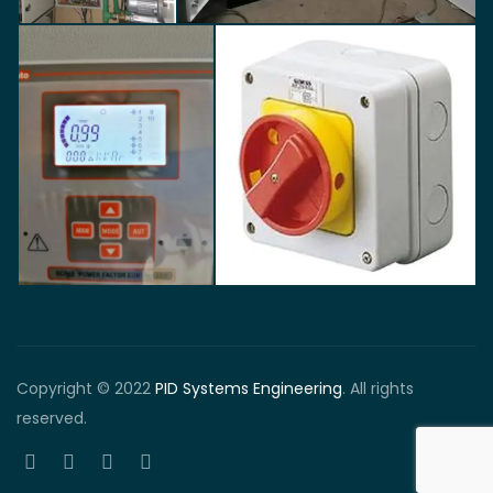
Copyright © 2022
PID Systems Engineering
. All rights
reserved.