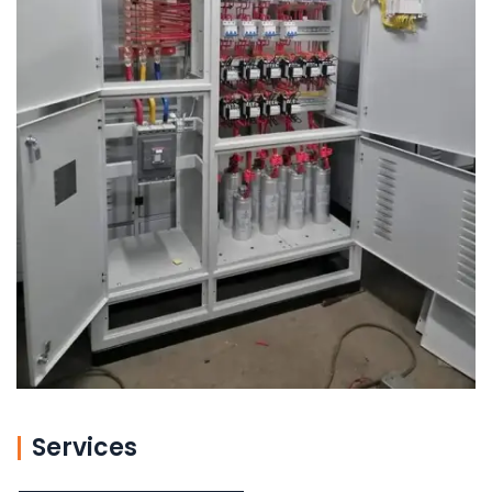
Services