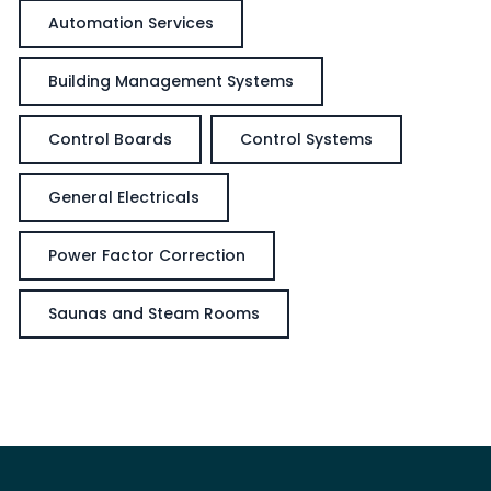
Automation Services
Building Management Systems
Control Boards
Control Systems
General Electricals
Power Factor Correction
Saunas and Steam Rooms