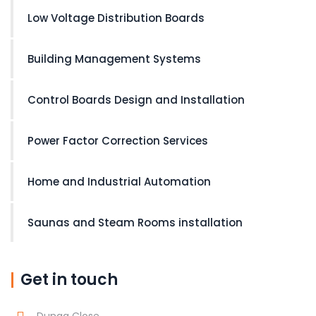
Low Voltage Distribution Boards
Building Management Systems
Control Boards Design and Installation
Power Factor Correction Services
Home and Industrial Automation
Saunas and Steam Rooms installation
Get in touch
Dunga Close,