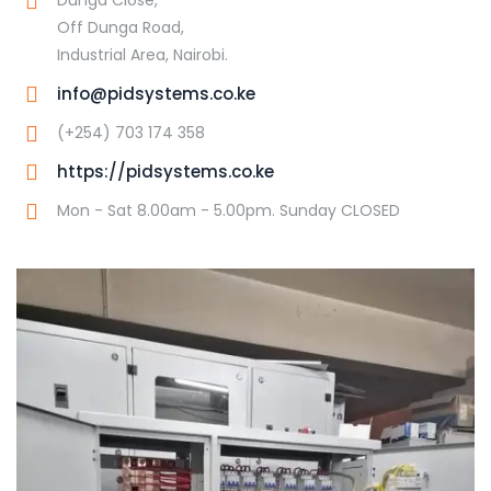
Off Dunga Road,
Industrial Area, Nairobi.
info@pidsystems.co.ke
(+254) 703 174 358
https://pidsystems.co.ke
Mon - Sat 8.00am - 5.00pm. Sunday CLOSED