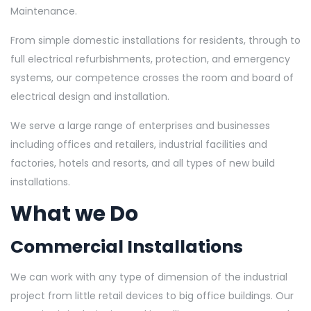
Maintenance.
From simple domestic installations for residents, through to
full electrical refurbishments, protection, and emergency
systems, our competence crosses the room and board of
electrical design and installation.
We serve a large range of enterprises and businesses
including offices and retailers, industrial facilities and
factories, hotels and resorts, and all types of new build
installations.
What we Do
Commercial Installations
We can work with any type of dimension of the industrial
project from little retail devices to big office buildings. Our