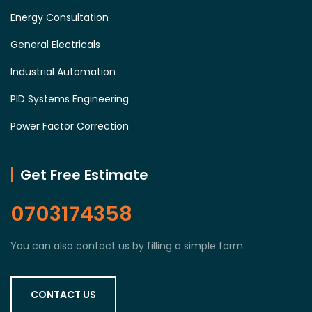
Energy Consultation
General Electricals
Industrial Automation
PID Systems Engineering
Power Factor Correction
Get Free Estimate
0703174358
You can also contact us by filling a simple form.
CONTACT US