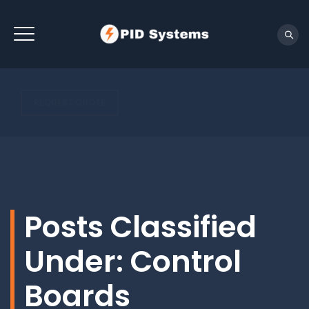
REQUEST QUOTE
Posts Classified
Under:
Control
Boards