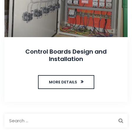
Control Boards Design and
Installation
MORE DETAILS
Search
for: