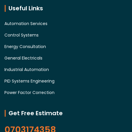
Useful Links
Automation Services
Control Systems
Energy Consultation
General Electricals
Industrial Automation
PID Systems Engineering
Power Factor Correction
Get Free Estimate
0703174358