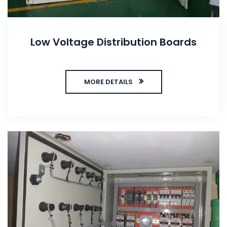
Low Voltage Distribution Boards
MORE DETAILS