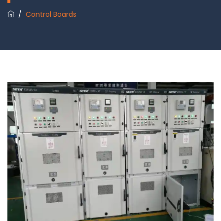
/
Control Boards