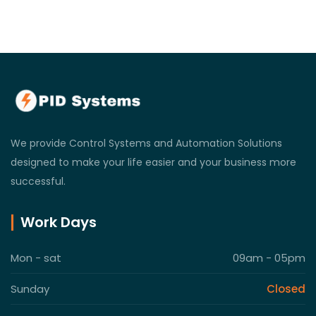
We provide Control Systems and Automation Solutions
designed to make your life easier and your business more
successful.
Work Days
Mon - sat
09am - 05pm
Sunday
Closed