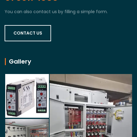
You can also contact us by filling a simple form.
CONTACT US
Gallery