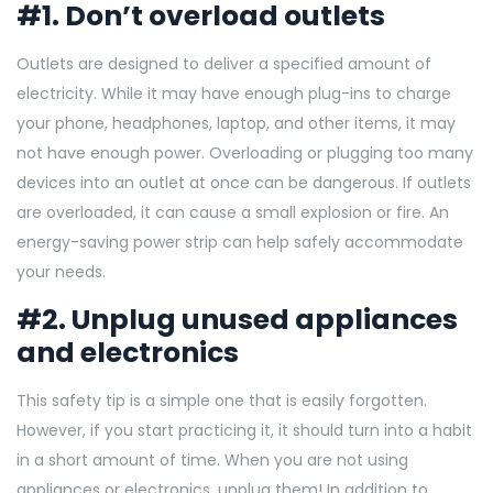
#1. Don’t overload outlets
Outlets are designed to deliver a specified amount of
electricity. While it may have enough plug-ins to charge
your phone, headphones, laptop, and other items, it may
not have enough power. Overloading or plugging too many
devices into an outlet at once can be dangerous. If outlets
are overloaded, it can cause a small explosion or fire. An
energy-saving power strip can help safely accommodate
your needs.
#2. Unplug unused appliances
and electronics
This safety tip is a simple one that is easily forgotten.
However, if you start practicing it, it should turn into a habit
in a short amount of time. When you are not using
appliances or electronics, unplug them! In addition to