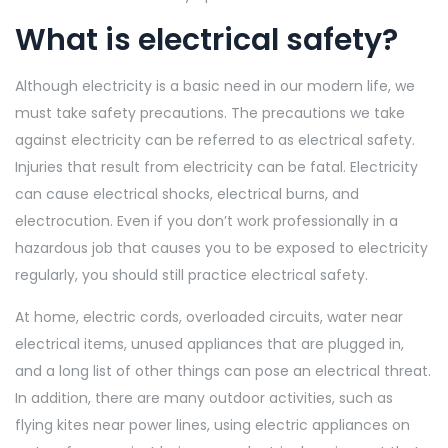
What is electrical safety?
Although electricity is a basic need in our modern life, we
must take safety precautions. The precautions we take
against electricity can be referred to as electrical safety.
Injuries that result from electricity can be fatal. Electricity
can cause electrical shocks, electrical burns, and
electrocution. Even if you don’t work professionally in a
hazardous job that causes you to be exposed to electricity
regularly, you should still practice electrical safety.
At home, electric cords, overloaded circuits, water near
electrical items, unused appliances that are plugged in,
and a long list of other things can pose an electrical threat.
In addition, there are many outdoor activities, such as
flying kites near power lines, using electric appliances on