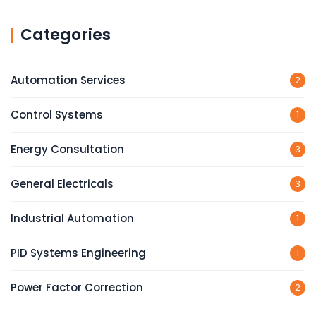
Categories
Automation Services
2
Control Systems
1
Energy Consultation
3
General Electricals
3
Industrial Automation
1
PID Systems Engineering
1
Power Factor Correction
2