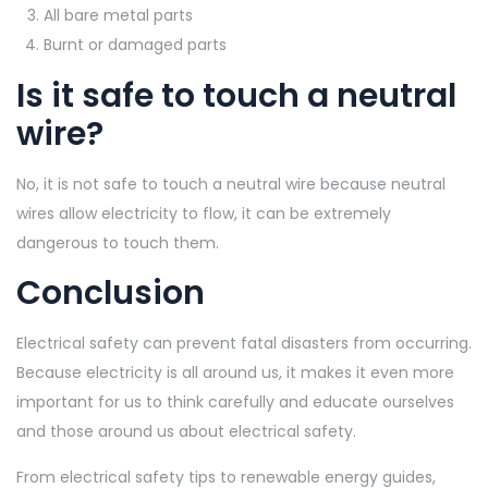
All bare metal parts
Burnt or damaged parts
Is it safe to touch a neutral
wire?
No, it is not safe to touch a neutral wire because neutral
wires allow electricity to flow, it can be extremely
dangerous to touch them.
Conclusion
Electrical safety can prevent fatal disasters from occurring.
Because electricity is all around us, it makes it even more
important for us to think carefully and educate ourselves
and those around us about electrical safety.
From electrical safety tips to renewable energy guides,