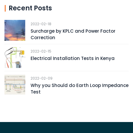
Recent Posts
2022-02-18
Surcharge by KPLC and Power Factor
Correction
2022-02-15
Electrical Installation Tests in Kenya
2022-02-09
Why you Should do Earth Loop Impedance
Test