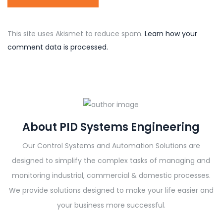
This site uses Akismet to reduce spam.
Learn how your
comment data is processed.
About PID Systems Engineering
Our Control Systems and Automation Solutions are
designed to simplify the complex tasks of managing and
monitoring industrial, commercial & domestic processes.
We provide solutions designed to make your life easier and
your business more successful.