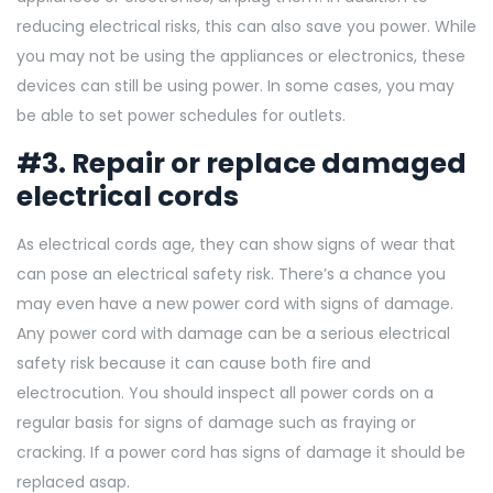
reducing electrical risks, this can also save you power. While
you may not be using the appliances or electronics, these
devices can still be using power. In some cases, you may
be able to set power schedules for outlets.
#3. Repair or replace damaged
electrical cords
As electrical cords age, they can show signs of wear that
can pose an electrical safety risk. There’s a chance you
may even have a new power cord with signs of damage.
Any power cord with damage can be a serious electrical
safety risk because it can cause both fire and
electrocution. You should inspect all power cords on a
regular basis for signs of damage such as fraying or
cracking. If a power cord has signs of damage it should be
replaced asap.