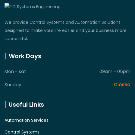
We provide Control Systems and Automation Solutions
designed to make your life easier and your business more
successful.
Work Days
Mon - sat
09am - 05pm
Sunday
Closed
Useful Links
Automation Services
Control Systems