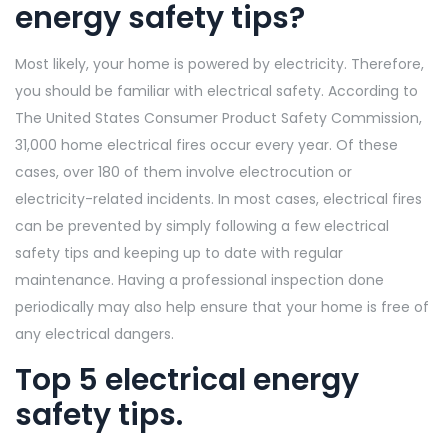
energy safety tips?
Most likely, your home is powered by electricity. Therefore,
you should be familiar with electrical safety. According to
The United States Consumer Product Safety Commission,
31,000 home electrical fires occur every year. Of these
cases, over 180 of them involve electrocution or
electricity-related incidents. In most cases, electrical fires
can be prevented by simply following a few electrical
safety tips and keeping up to date with regular
maintenance. Having a professional inspection done
periodically may also help ensure that your home is free of
any electrical dangers.
Top 5 electrical energy
safety tips.