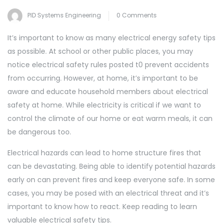
PID Systems Engineering
0 Comments
It’s important to know as many electrical energy safety tips
as possible. At school or other public places, you may
notice electrical safety rules posted t0 prevent accidents
from occurring. However, at home, it’s important to be
aware and educate household members about electrical
safety at home. While electricity is critical if we want to
control the climate of our home or eat warm meals, it can
be dangerous too.
Electrical hazards can lead to home structure fires that
can be devastating. Being able to identify potential hazards
early on can prevent fires and keep everyone safe. In some
cases, you may be posed with an electrical threat and it’s
important to know how to react. Keep reading to learn
valuable electrical safety tips.