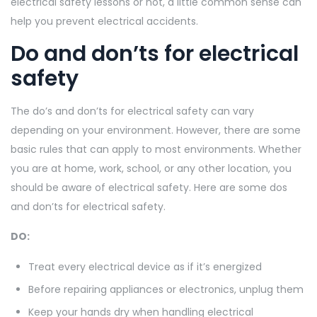
electrical safety lessons or not, a little common sense can
help you prevent electrical accidents.
Do and don’ts for electrical
safety
The do’s and don’ts for electrical safety can vary
depending on your environment. However, there are some
basic rules that can apply to most environments. Whether
you are at home, work, school, or any other location, you
should be aware of electrical safety. Here are some dos
and don’ts for electrical safety.
DO:
Treat every electrical device as if it’s energized
Before repairing appliances or electronics, unplug them
Keep your hands dry when handling electrical