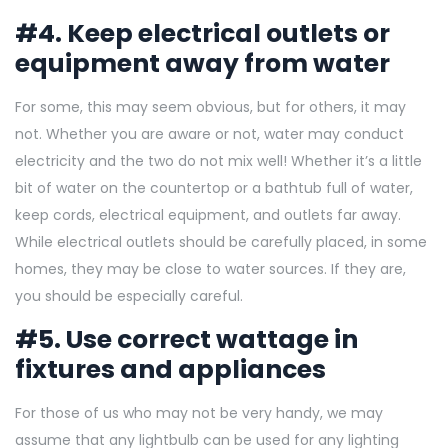
#4. Keep electrical outlets or
equipment away from water
For some, this may seem obvious, but for others, it may
not. Whether you are aware or not, water may conduct
electricity and the two do not mix well! Whether it’s a little
bit of water on the countertop or a bathtub full of water,
keep cords, electrical equipment, and outlets far away.
While electrical outlets should be carefully placed, in some
homes, they may be close to water sources. If they are,
you should be especially careful.
#5. Use correct wattage in
fixtures and appliances
For those of us who may not be very handy, we may
assume that any lightbulb can be used for any lighting