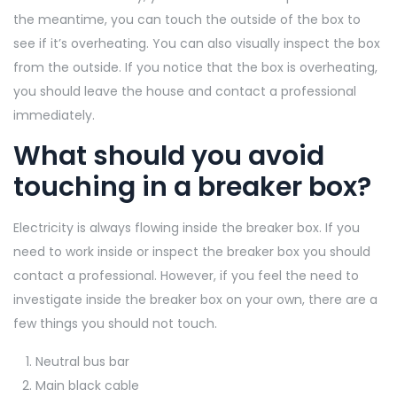
the meantime, you can touch the outside of the box to
see if it’s overheating. You can also visually inspect the box
from the outside. If you notice that the box is overheating,
you should leave the house and contact a professional
immediately.
What should you avoid
touching in a breaker box?
Electricity is always flowing inside the breaker box. If you
need to work inside or inspect the breaker box you should
contact a professional. However, if you feel the need to
investigate inside the breaker box on your own, there are a
few things you should not touch.
Neutral bus bar
Main black cable