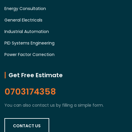
Energy Consultation
General Electricals
Industrial Automation
PID Systems Engineering
Power Factor Correction
Get Free Estimate
0703174358
You can also contact us by filling a simple form.
CONTACT US