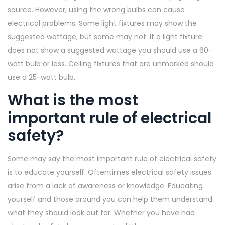
source. However, using the wrong bulbs can cause
electrical problems. Some light fixtures may show the
suggested wattage, but some may not. If a light fixture
does not show a suggested wattage you should use a 60-
watt bulb or less. Ceiling fixtures that are unmarked should
use a 25-watt bulb.
What is the most
important rule of electrical
safety?
Some may say the most important rule of electrical safety
is to educate yourself. Oftentimes electrical safety issues
arise from a lack of awareness or knowledge. Educating
yourself and those around you can help them understand
what they should look out for. Whether you have had