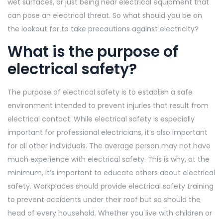
wet surfaces, or just being near electrical equipment that
can pose an electrical threat.
So what should you be on
the lookout for to take precautions against electricity?
What is the purpose of
electrical safety?
The purpose of electrical safety is to establish a safe
environment intended to prevent injuries that result from
electrical contact. While electrical safety is especially
important for professional electricians, it’s also important
for all other individuals. The average person may not have
much experience with electrical safety. This is why, at the
minimum, it’s important to educate others about electrical
safety. Workplaces should provide electrical safety training
to prevent accidents under their roof but so should the
head of every household. Whether you live with children or