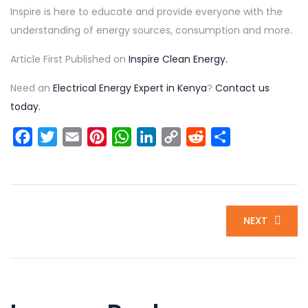
Inspire is here to educate and provide everyone with the
understanding of energy sources, consumption and more.
Article First Published on
Inspire Clean Energy.
Need an
Electrical Energy Expert in Kenya
?
Contact us
today.
Facebook
Twitter
Email
Pinterest
WhatsApp
LinkedIn
Copy
Reddit
Share
Link
NEXT