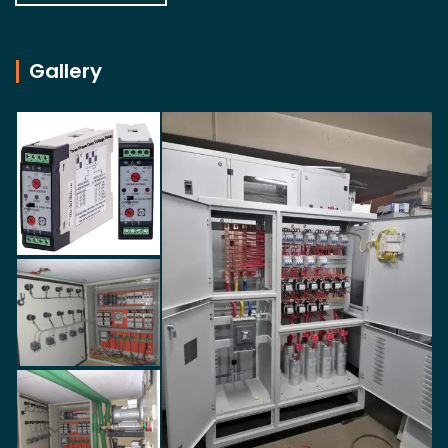
Gallery