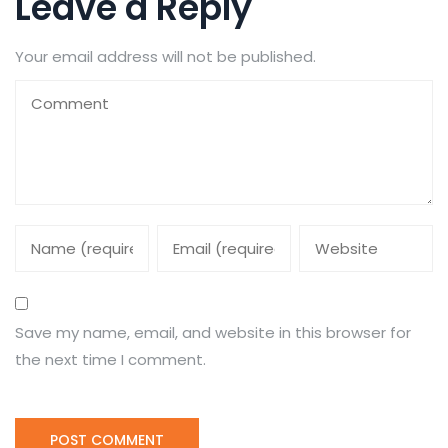
Leave a Reply
Your email address will not be published.
Save my name, email, and website in this browser for
the next time I comment.