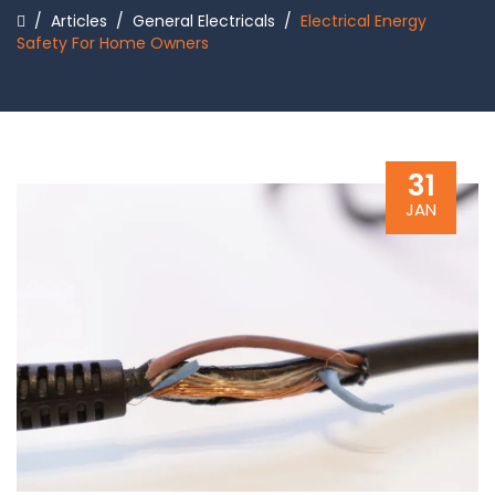
/
Articles
/
General Electricals
/
Electrical Energy
Safety For Home Owners
31
JAN