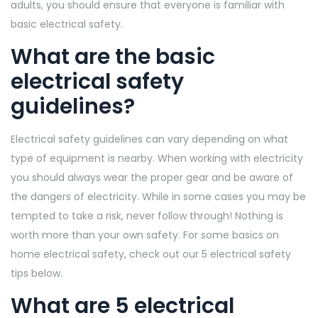
adults, you should ensure that everyone is familiar with
basic electrical safety.
What are the basic
electrical safety
guidelines?
Electrical safety guidelines can vary depending on what
type of equipment is nearby. When working with electricity
you should always wear the proper gear and be aware of
the dangers of electricity. While in some cases you may be
tempted to take a risk, never follow through! Nothing is
worth more than your own safety. For some basics on
home electrical safety, check out our 5 electrical safety
tips below.
What are 5 electrical