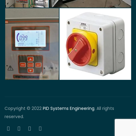
Copyright © 2022
PID Systems Engineering
. All rights
reserved.