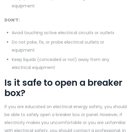
equipment
DON’T:
Avoid touching active electrical circuits or outlets
Do not poke, fix, or probe electrical outlets or
equipment
Keep liquids (concealed or not) away from any
electrical equipment
Is it safe to open a breaker
box?
If you are educated on electrical energy safety, you should
be able to safely open a breaker box or panel. However, if
electricity makes you uncomfortable or you are unfamiliar
with electrical safety, you should contact a professional. In