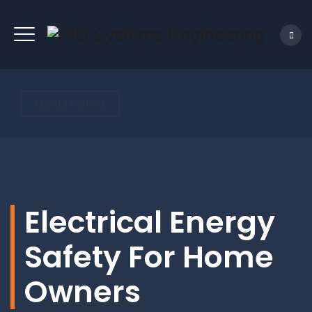
REQUEST QUOTE
Electrical Energy
Safety For Home
Owners